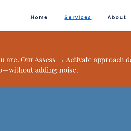
Home
Services
About
 are. Our Assess → Activate approach de
p—without adding noise.