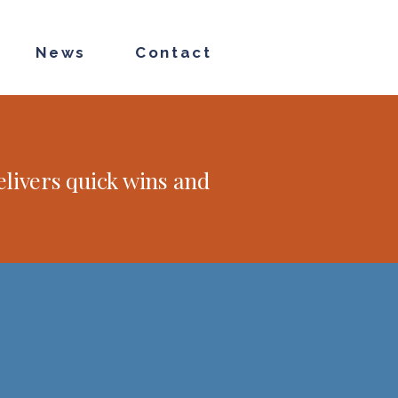
News
Contact
livers quick wins and