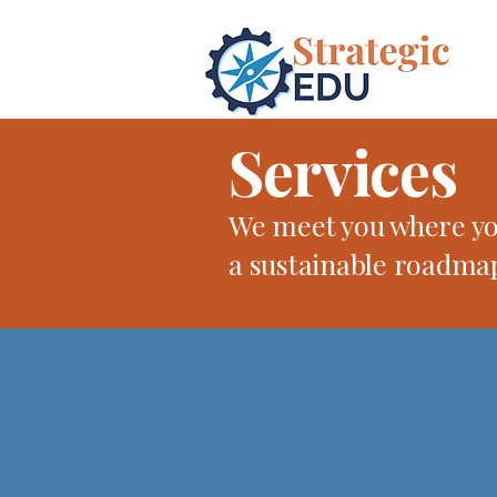
Services
We meet you where you
a sustainable roadma