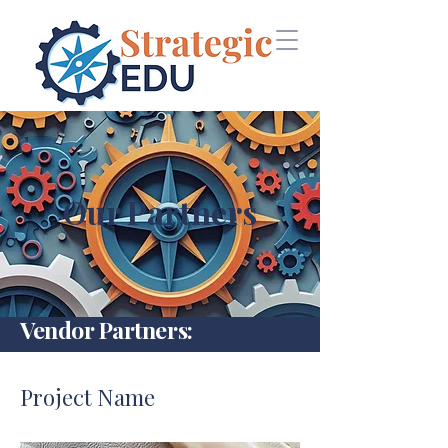
Our Partners
Vendor Partners:
Project Name