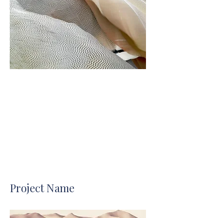
Project Name