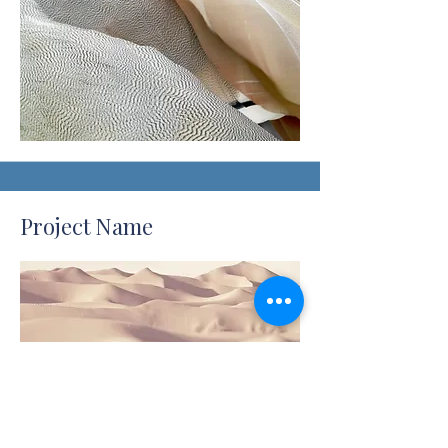
Project Name