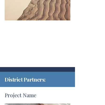
District Partners:
Project Name