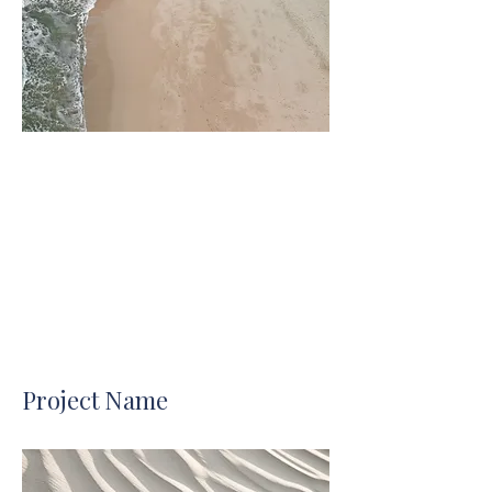
Project Name