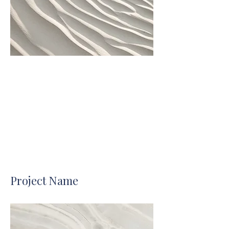
Project Name