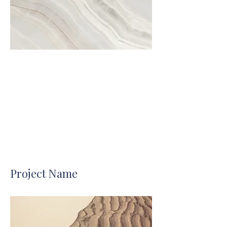
Project Name