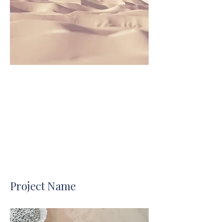
Project Name